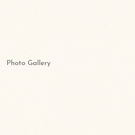
Photo Gallery