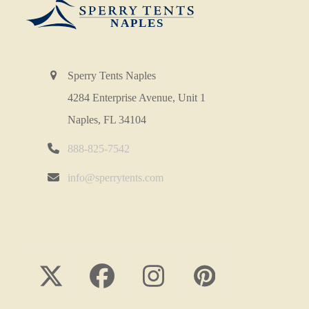
Sperry Tents Naples
4284 Enterprise Avenue, Unit 1
Naples, FL 34104
888-825-7542
info@sperrytents.com
Twitter
Facebook
Instagram
Pinterest