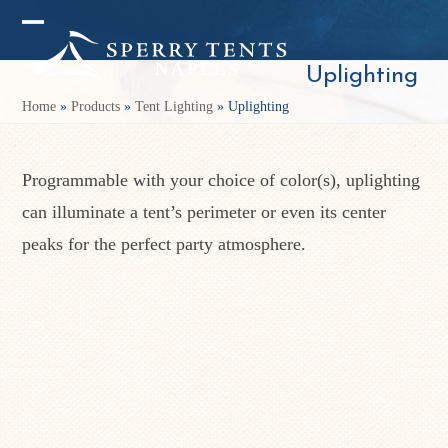
Skip
Open
Close
to
mobile
mobile
Uplighting
content
menu
menu
Home
»
Products
»
Tent Lighting
»
Uplighting
Programmable with your choice of color(s), uplighting
can illuminate a tent’s perimeter or even its center
peaks for the perfect party atmosphere.