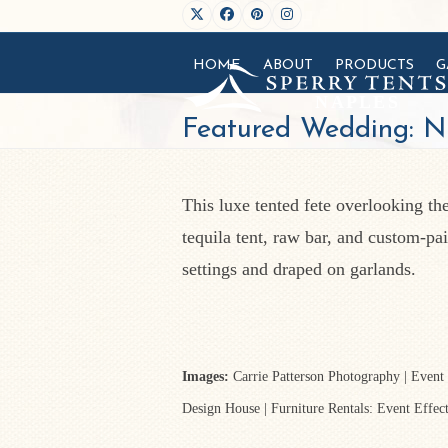
Skip
Twitter
Facebook
Pinterest
Instagram
to
HOME
ABOUT
PRODUCTS
G
content
Featured Wedding: N
This luxe tented fete overlooking th
tequila tent, raw bar, and custom-pa
settings and draped on garlands.
Images:
Carrie Patterson Photography | Event
Design House | Furniture Rentals: Event Effec