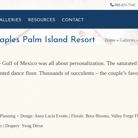
888-825-7542
ALLERIES
RESOURCES
CONTACT
aples Palm Island Resort
Home
»
Galleries
e Gulf of Mexico was all about personalization. The saturated
inted dance floor. Thousands of succulents – the couple’s favo
 Planning + Design: Anna Lucia Events | Florals: Boca Blooms, Valley Forge F
ts | Drapery: Swag Décor