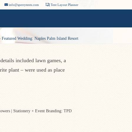
info@sperrytents.com
Tent Layout Planner
»
Featured Wedding: Naples Palm Island Resort
 details included lawn games, a
rite plant – were used as place
lowers | Stationery + Event Branding: TPD