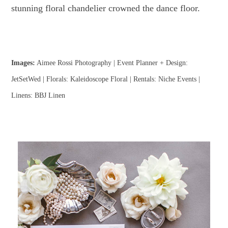
stunning floral chandelier crowned the dance floor.
Images:
Aimee Rossi Photography | Event Planner + Design:
JetSetWed | Florals: Kaleidoscope Floral | Rentals: Niche Events |
Linens: BBJ Linen