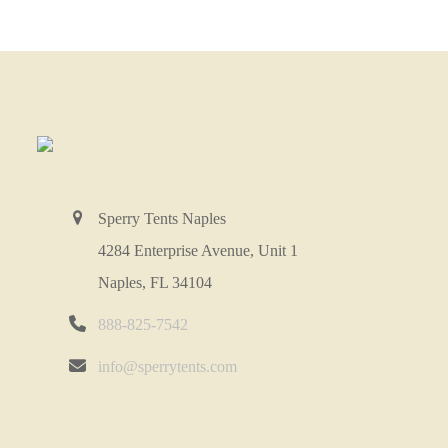
Sperry Tents Naples
4284 Enterprise Avenue, Unit 1
Naples, FL 34104
888-825-7542
info@sperrytents.com