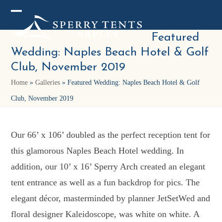
Skip
Open
Close
to
mobile
mobile
Featured
content
Wedding: Naples Beach Hotel & Golf
menu
menu
Club, November 2019
Home
»
Galleries
»
Featured Wedding: Naples Beach Hotel & Golf
Club, November 2019
Our 66’ x 106’ doubled as the perfect reception tent for
this glamorous Naples Beach Hotel wedding. In
addition, our 10’ x 16’ Sperry Arch created an elegant
tent entrance as well as a fun backdrop for pics. The
elegant décor, masterminded by planner JetSetWed and
floral designer Kaleidoscope, was white on white. A